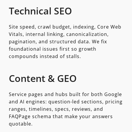
Technical SEO
Site speed, crawl budget, indexing, Core Web
Vitals, internal linking, canonicalization,
pagination, and structured data. We fix
foundational issues first so growth
compounds instead of stalls.
Content & GEO
Service pages and hubs built for both Google
and AI engines: question-led sections, pricing
ranges, timelines, specs, reviews, and
FAQPage schema that make your answers
quotable.