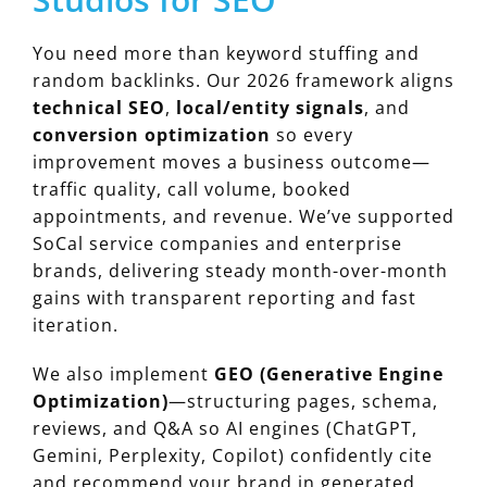
You need more than keyword stuffing and
random backlinks. Our 2026 framework aligns
technical SEO
,
local/entity signals
, and
conversion optimization
so every
improvement moves a business outcome—
traffic quality, call volume, booked
appointments, and revenue. We’ve supported
SoCal service companies and enterprise
brands, delivering steady month-over-month
gains with transparent reporting and fast
iteration.
We also implement
GEO (Generative Engine
Optimization)
—structuring pages, schema,
reviews, and Q&A so AI engines (ChatGPT,
Gemini, Perplexity, Copilot) confidently cite
and recommend your brand in generated