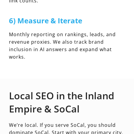
link counts.
6) Measure & Iterate
Monthly reporting on rankings, leads, and
revenue proxies. We also track brand
inclusion in AI answers and expand what
works.
Local SEO in the Inland
Empire & SoCal
We’re local. If you serve SoCal, you should
dominate SoCal. Start with your primary city,