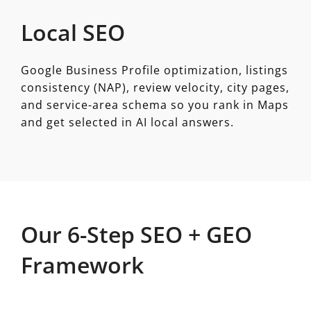
Local SEO
Google Business Profile optimization, listings
consistency (NAP), review velocity, city pages,
and service-area schema so you rank in Maps
and get selected in AI local answers.
Our 6-Step SEO + GEO
Framework