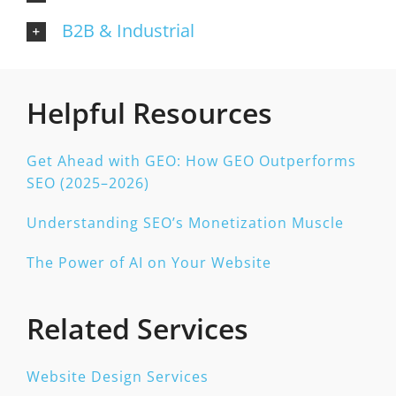
B2B & Industrial
Helpful Resources
Get Ahead with GEO: How GEO Outperforms
SEO (2025–2026)
Understanding SEO’s Monetization Muscle
The Power of AI on Your Website
Related Services
Website Design Services