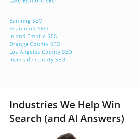
Lake Elsinore SEO
Banning SEO
Beaumont SEO
Inland Empire SEO
Orange County SEO
Los Angeles County SEO
Riverside County SEO
Industries We Help Win
Search (and AI Answers)