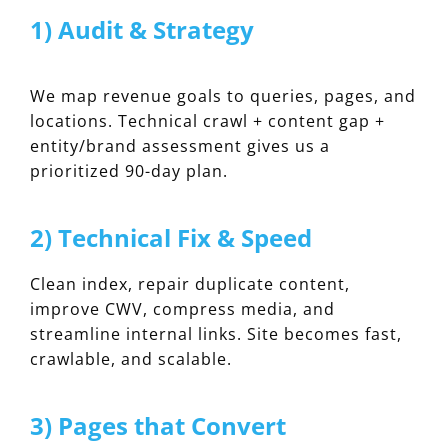
1) Audit & Strategy
We map revenue goals to queries, pages, and
locations. Technical crawl + content gap +
entity/brand assessment gives us a
prioritized 90-day plan.
2) Technical Fix & Speed
Clean index, repair duplicate content,
improve CWV, compress media, and
streamline internal links. Site becomes fast,
crawlable, and scalable.
3) Pages that Convert