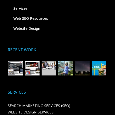
Services
Web SEO Resources
Website Design
RECENT WORK
SERVICES
SEARCH MARKETING SERVICES (SEO)
WEBSITE DESIGN SERVICES