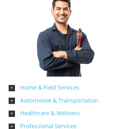
Home & Field Services
Automotive & Transportation
Healthcare & Wellness
Professional Services