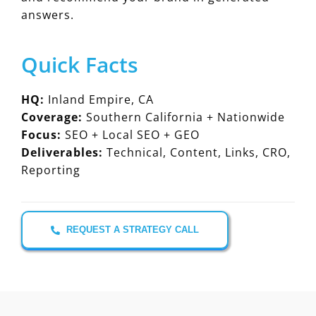
answers.
Quick Facts
HQ:
Inland Empire, CA
Coverage:
Southern California + Nationwide
Focus:
SEO + Local SEO + GEO
Deliverables:
Technical, Content, Links, CRO,
Reporting
REQUEST A STRATEGY CALL