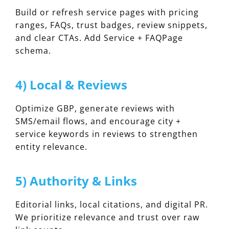
Build or refresh service pages with pricing
ranges, FAQs, trust badges, review snippets,
and clear CTAs. Add Service + FAQPage
schema.
4) Local & Reviews
Optimize GBP, generate reviews with
SMS/email flows, and encourage city +
service keywords in reviews to strengthen
entity relevance.
5) Authority & Links
Editorial links, local citations, and digital PR.
We prioritize relevance and trust over raw