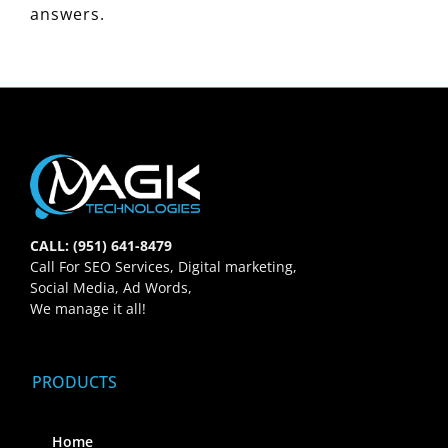
answers.
CALL: (951) 641-8479
Call For SEO Services, Digital marketing,
Social Media, Ad Words,
We manage it all!
PRODUCTS
Home