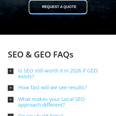
REQUEST A QUOTE
SEO & GEO FAQs
Is SEO still worth it in 2026 if GEO
exists?
How fast will we see results?
What makes your Local SEO
approach different?
Do you build links?