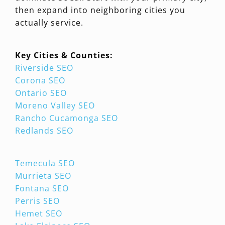
then expand into neighboring cities you
actually service.
Key Cities & Counties:
Riverside SEO
Corona SEO
Ontario SEO
Moreno Valley SEO
Rancho Cucamonga SEO
Redlands SEO
Temecula SEO
Murrieta SEO
Fontana SEO
Perris SEO
Hemet SEO