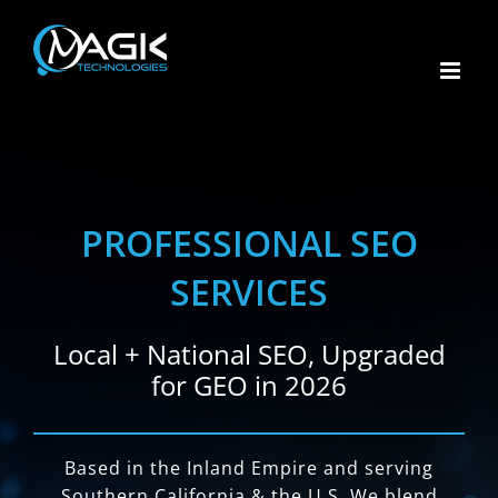
Skip
to
content
PROFESSIONAL SEO
SERVICES
Local + National SEO, Upgraded
for GEO in 2026
Based in the Inland Empire and serving
Southern California & the U.S. We blend