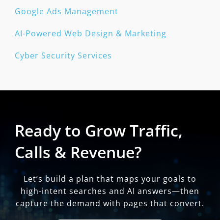
Google Ads Management
AI-Powered Web Design & Marketing
Cyber Security Services
Ready to Grow Traffic,
Calls & Revenue?
Let’s build a plan that maps your goals to
high-intent searches and AI answers—then
capture the demand with pages that convert.