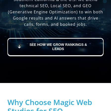
technical SEO, Local SEO, and GEO
(Generative Engine Optimization) to win both
Google results and AI answers that drive
calls, forms, and booked jobs.
SEE HOW WE GROW RANKINGS &
LEADS
Why Choose Magic Web
Studios for SEO