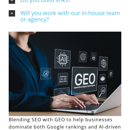
Will you work with our in-house team
or agency?
Blending SEO with GEO to help businesses
dominate both Google rankings and AI-driven