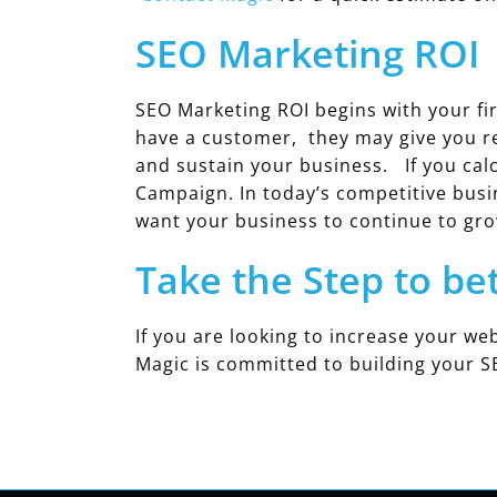
SEO Marketing ROI
SEO Marketing ROI begins with your fir
have a customer, they may give you r
and sustain your business. If you calc
Campaign. In today’s competitive busi
want your business to continue to gro
Take the Step to be
If you are looking to increase your web
Magic is committed to building your S