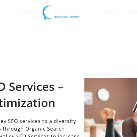
S
WORK
CLIENTS
IN
 Services –
timization
ey SEO services to a diversity
ss through Organic Search
Valley SEO Services to increase