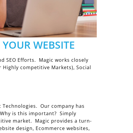
O YOUR WEBSITE
d SEO Efforts. Magic works closely
 Highly competitive Markets), Social
ic Technologies. Our company has
 Why is this important? Simply
itive market. Magic provides a turn-
 website design, Ecommerce websites,