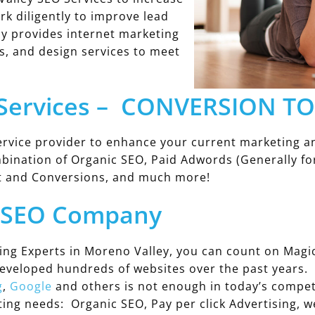
rk diligently to improve lead
y provides internet marketing
s, and design services to meet
 Services – CONVERSION T
rvice provider to enhance your current marketing an
mbination of Organic SEO, Paid Adwords (Generally for
t and Conversions, and much more!
y SEO Company
ing Experts in Moreno Valley, you can count on Mag
developed hundreds of websites over the past years.
g
,
Google
and others is not enough in today’s compet
eting needs: Organic SEO, Pay per click Advertising,