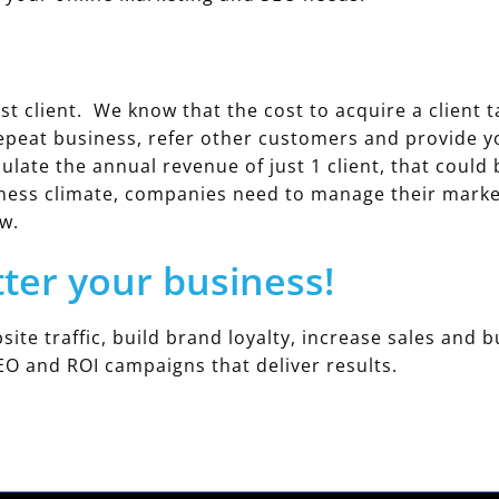
st client. We know that the cost to acquire a client t
epeat business, refer other customers and provide 
ulate the annual revenue of just 1 client, that could
ness climate, companies need to manage their marketi
w.
tter your business!
site traffic, build brand loyalty, increase sales and b
EO and ROI campaigns that deliver results.