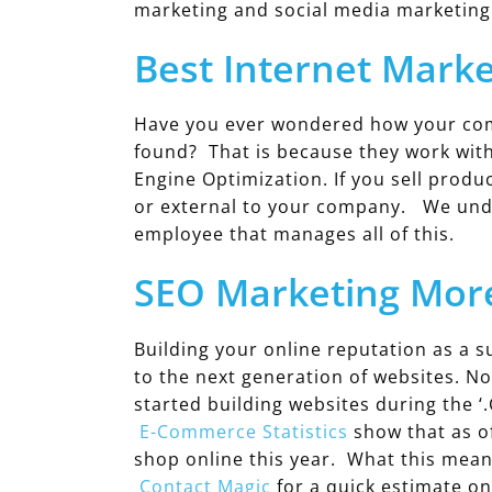
marketing and social media marketing
Best Internet Marke
Have you ever wondered how your compe
found? That is because they work wit
Engine Optimization. If you sell produ
or external to your company. We unde
employee that manages all of this.
SEO Marketing More
Building your online reputation as a su
to the next generation of websites. N
started building websites during the ‘
E-Commerce Statistics
show that as o
shop online this year. What this mean
Contact Magic
for a quick estimate o