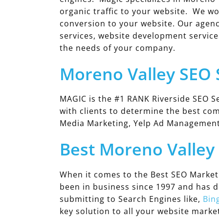
organic traffic to your website. We wo
conversion to your website. Our agenc
services, website development service
the needs of your company.
Moreno Valley SEO
MAGIC is the #1 RANK Riverside SEO Se
with clients to determine the best co
Media Marketing, Yelp Ad Managemen
Best Moreno Valle
When it comes to the Best SEO Market
been in business since 1997 and has 
submitting to Search Engines like,
Bin
key solution to all your website mark