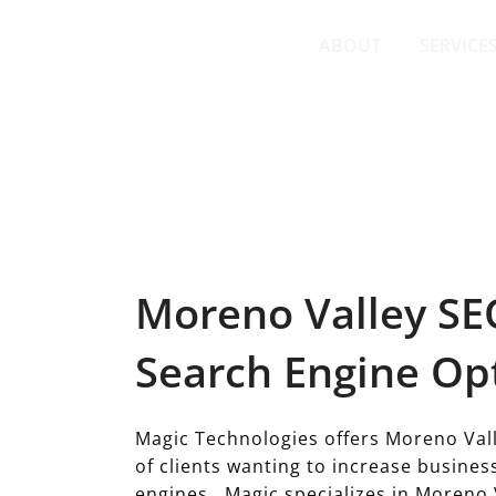
Skip
to
ABOUT
SERVICE
content
MORENO VALLEY SEO SERVICES
Moreno Valley SEO
Search Engine Op
Magic Technologies offers Moreno Vall
of clients wanting to increase busine
engines. Magic specializes in Moreno 