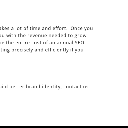
akes a lot of time and effort. Once you
you with the revenue needed to grow
 be the entire cost of an annual SEO
ng precisely and efficiently if you
uild better brand identity, contact us.