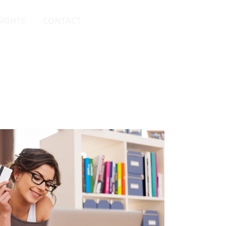
SIGHTS
CONTACT