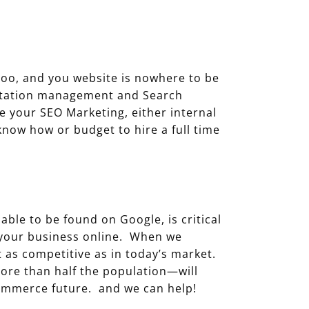
e
hoo, and you website is nowhere to be
putation management and Search
ge your SEO Marketing, either internal
now how or budget to hire a full time
able to be found on Google, is critical
g your business online. When we
t as competitive as in today’s market.
ore than half the population—will
commerce future. and we can help!