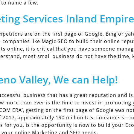
 to name a few.
ting Services Inland Empir
titors are on the first page of Google, Bing or ya
h companies like Magic SEO to build their online re
cts online, it is critical that you have someone mana
rstand, most small business do not have the time, k
no Valley, We can Help!
ccessful business that has a great reputation and is 
ow more than ever is the time to invest in promotin
.COM ERA’, getting on the first page of Google was no
f 2017, approximately 190 million U.S. consumers—m
s for you, is the opportunity is now to build your E
n your online Marketing and SEO needs.