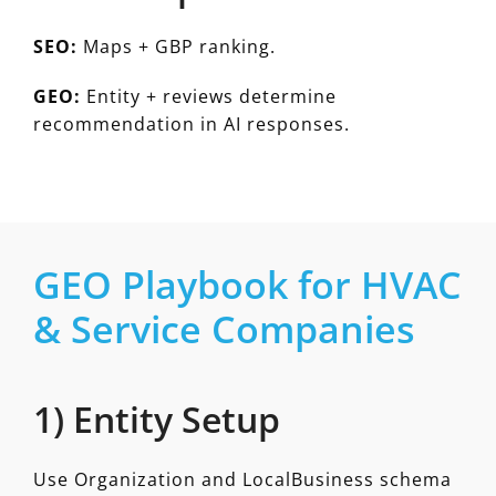
SEO:
Maps + GBP ranking.
GEO:
Entity + reviews determine
recommendation in AI responses.
GEO Playbook for HVAC
& Service Companies
1) Entity Setup
Use Organization and LocalBusiness schema