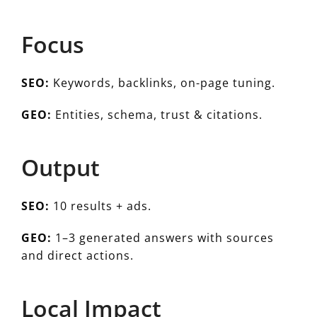
Focus
SEO:
Keywords, backlinks, on-page tuning.
GEO:
Entities, schema, trust & citations.
Output
SEO:
10 results + ads.
GEO:
1–3 generated answers with sources
and direct actions.
Local Impact