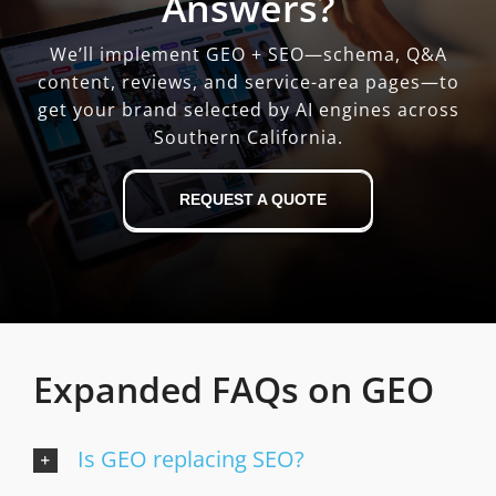
Answers?
We’ll implement GEO + SEO—schema, Q&A
content, reviews, and service-area pages—to
get your brand selected by AI engines across
Southern California.
REQUEST A QUOTE
Expanded FAQs on GEO
Is GEO replacing SEO?