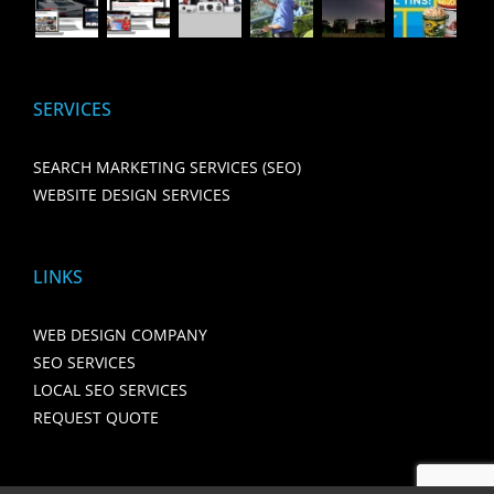
SERVICES
SEARCH MARKETING SERVICES (SEO)
WEBSITE DESIGN SERVICES
LINKS
WEB DESIGN COMPANY
SEO SERVICES
LOCAL SEO SERVICES
REQUEST QUOTE