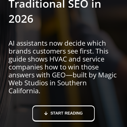
Traditional SEO in
2026
AI assistants now decide which
brands customers see first. This
guide shows HVAC and service
companies how to win those
answers with GEO—built by Magic
Web Studios in Southern
California.
START READING