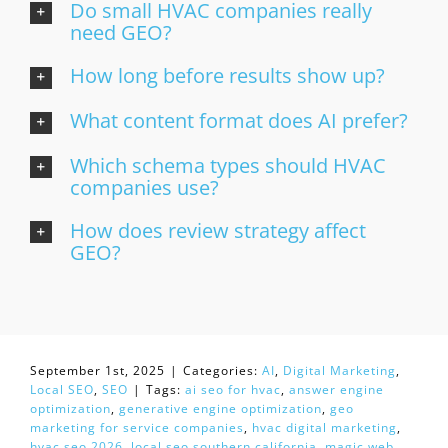
Do small HVAC companies really
need GEO?
How long before results show up?
What content format does AI prefer?
Which schema types should HVAC
companies use?
How does review strategy affect
GEO?
September 1st, 2025
|
Categories:
AI
,
Digital Marketing
,
Local SEO
,
SEO
|
Tags:
ai seo for hvac
,
answer engine
optimization
,
generative engine optimization
,
geo
marketing for service companies
,
hvac digital marketing
,
hvac seo 2026
,
local seo southern california
,
magic web