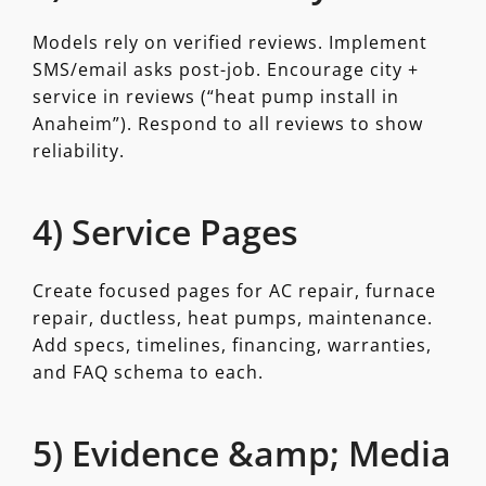
Models rely on verified reviews. Implement
SMS/email asks post-job. Encourage city +
service in reviews (“heat pump install in
Anaheim”). Respond to all reviews to show
reliability.
4) Service Pages
Create focused pages for AC repair, furnace
repair, ductless, heat pumps, maintenance.
Add specs, timelines, financing, warranties,
and FAQ schema to each.
5) Evidence &amp; Media