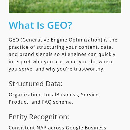
What Is GEO?
GEO (Generative Engine Optimization) is the
practice of structuring your content, data,
and brand signals so AI engines can quickly
interpret who you are, what you do, where
you serve, and why you’re trustworthy.
Structured Data:
Organization, LocalBusiness, Service,
Product, and FAQ schema.
Entity Recognition:
Consistent NAP across Google Business