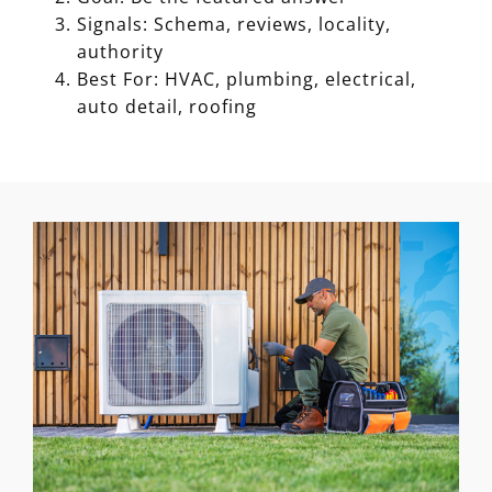
Signals: Schema, reviews, locality,
authority
Best For: HVAC, plumbing, electrical,
auto detail, roofing