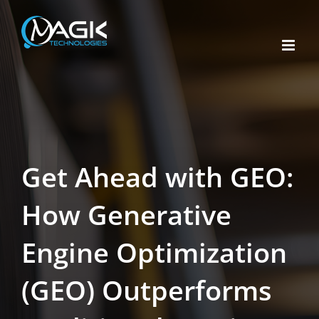
Skip
to
content
Get Ahead with GEO:
How Generative
Engine Optimization
(GEO) Outperforms