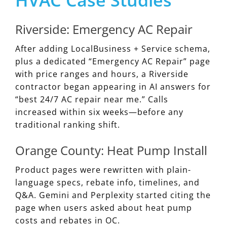
Riverside: Emergency AC Repair
After adding LocalBusiness + Service schema,
plus a dedicated “Emergency AC Repair” page
with price ranges and hours, a Riverside
contractor began appearing in AI answers for
“best 24/7 AC repair near me.” Calls
increased within six weeks—before any
traditional ranking shift.
Orange County: Heat Pump Install
Product pages were rewritten with plain-
language specs, rebate info, timelines, and
Q&A. Gemini and Perplexity started citing the
page when users asked about heat pump
costs and rebates in OC.