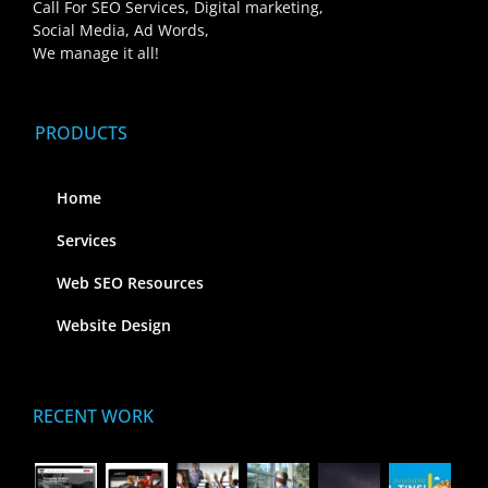
Call For SEO Services, Digital marketing,
Social Media, Ad Words,
We manage it all!
PRODUCTS
Home
Services
Web SEO Resources
Website Design
RECENT WORK