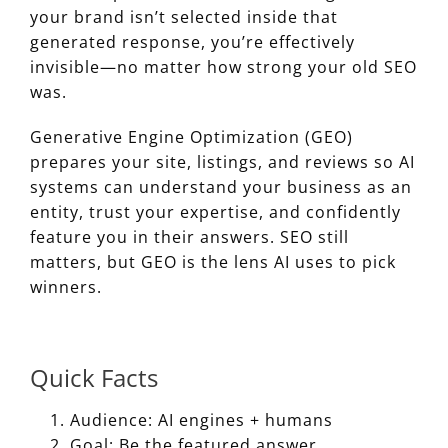
your brand isn’t selected inside that
generated response, you’re effectively
invisible—no matter how strong your old SEO
was.
Generative Engine Optimization (GEO)
prepares your site, listings, and reviews so AI
systems can understand your business as an
entity, trust your expertise, and confidently
feature you in their answers. SEO still
matters, but GEO is the lens AI uses to pick
winners.
Quick Facts
Audience: AI engines + humans
Goal: Be the featured answer