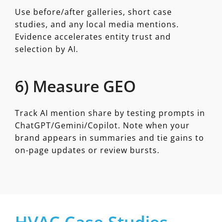
Use before/after galleries, short case
studies, and any local media mentions.
Evidence accelerates entity trust and
selection by AI.
6) Measure GEO
Track AI mention share by testing prompts in
ChatGPT/Gemini/Copilot. Note when your
brand appears in summaries and tie gains to
on-page updates or review bursts.
HVAC Case Studies