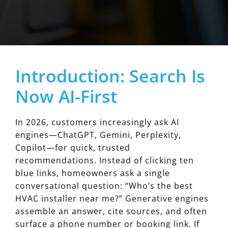
Introduction: Search Is
Now AI-First
In 2026, customers increasingly ask AI
engines—ChatGPT, Gemini, Perplexity,
Copilot—for quick, trusted
recommendations. Instead of clicking ten
blue links, homeowners ask a single
conversational question: “Who’s the best
HVAC installer near me?” Generative engines
assemble an answer, cite sources, and often
surface a phone number or booking link. If