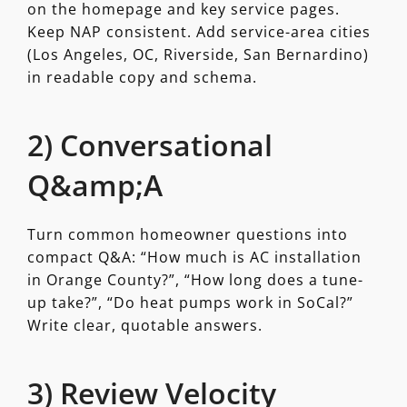
on the homepage and key service pages.
Keep NAP consistent. Add service-area cities
(Los Angeles, OC, Riverside, San Bernardino)
in readable copy and schema.
2) Conversational
Q&amp;A
Turn common homeowner questions into
compact Q&A: “How much is AC installation
in Orange County?”, “How long does a tune-
up take?”, “Do heat pumps work in SoCal?”
Write clear, quotable answers.
3) Review Velocity