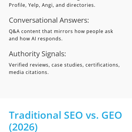
Profile, Yelp, Angi, and directories.
Conversational Answers:
Q&A content that mirrors how people ask
and how AI responds.
Authority Signals:
Verified reviews, case studies, certifications,
media citations.
Traditional SEO vs. GEO
(2026)