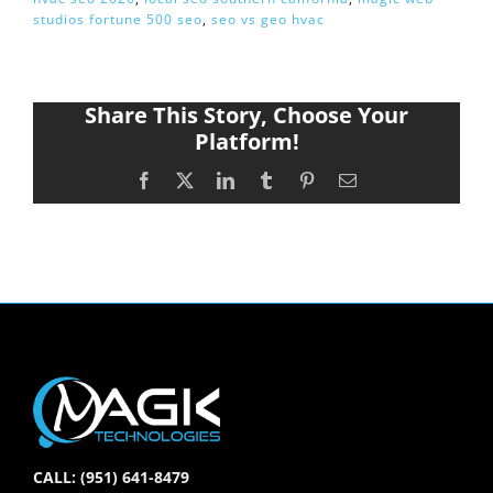
studios fortune 500 seo
,
seo vs geo hvac
Share This Story, Choose Your
Platform!
Facebook
X
LinkedIn
Tumblr
Pinterest
Email
CALL: (951) 641-8479