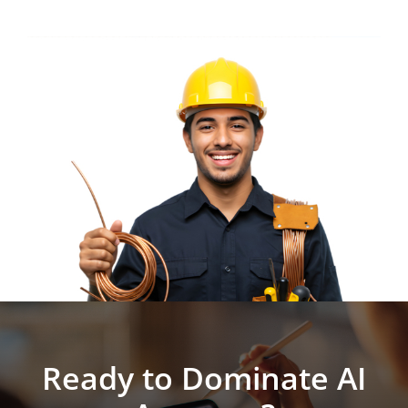
Ready to Dominate AI