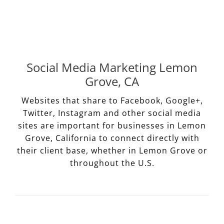
Social Media Marketing Lemon
Grove, CA
Websites that share to Facebook, Google+,
Twitter, Instagram and other social media
sites are important for businesses in Lemon
Grove, California to connect directly with
their client base, whether in Lemon Grove or
throughout the U.S.