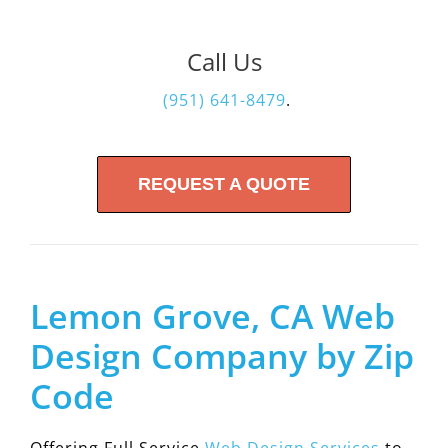
Call Us
(951) 641-8479
.
REQUEST A QUOTE
Lemon Grove, CA Web
Design Company by Zip
Code
Offering Full Service
Web Design Services
to