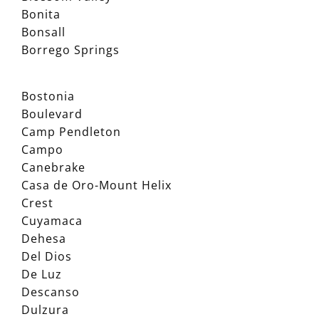
Bonita
Bonsall
Borrego Springs
Bostonia
Boulevard
Camp Pendleton
Campo
Canebrake
Casa de Oro-Mount Helix
Crest
Cuyamaca
Dehesa
Del Dios
De Luz
Descanso
Dulzura