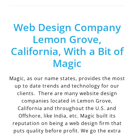
Web Design Company
Lemon Grove,
California, With a Bit of
Magic
Magic, as our name states, provides the most
up to date trends and technology for our
clients. There are many website design
companies located in Lemon Grove,
California and throughout the U.S. and
Offshore, like India, etc. Magic built its
reputation on being a web design firm that
puts quality before profit. We go the extra