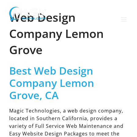
Skip
to
Web Design
content
Company Lemon
Grove
Best Web Design
Company Lemon
Grove, CA
Magic Technologies, a web design company,
located in Southern California, provides a
variety of Full Service Web Maintenance and
Easy Website Design Packages to meet the