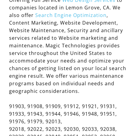
companies located in Lemon Grove, CA. We
also offer
Search Engine Optimization
,
Content Marketing, Website Development,
Website Maintenance, Security and ancillary
services related to Website marketing and
maintenance. Magic Technologies provides
service throughout the United States to
accommodate your needs and optimize your
chances of getting listed on your local search
engine result. We offer various maintenance
programs based on individual needs and
geographic considerations.
91903, 91908, 91909, 91912, 91921, 91931,
91933, 91943, 91944, 91946, 91948, 91951,
91976, 91979, 92013,
92018, 92022, 92023, 92030, 92033, 92038,