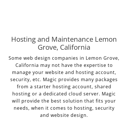
Hosting and Maintenance Lemon
Grove, California
Some web design companies in Lemon Grove,
California may not have the expertise to
manage your website and hosting account,
security, etc. Magic provides many packages
from a starter hosting account, shared
hosting or a dedicated cloud server. Magic
will provide the best solution that fits your
needs, when it comes to hosting, security
and website design.