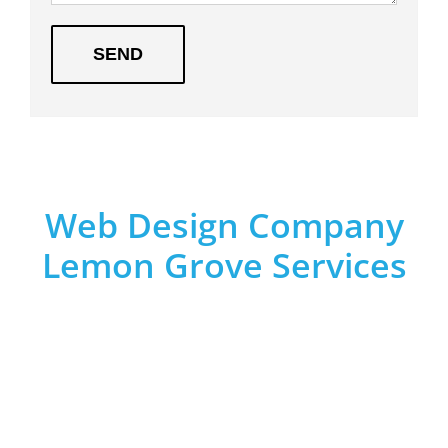
Web Design Company
Lemon Grove Services