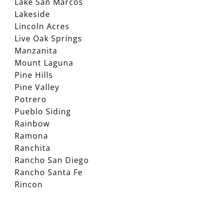
Lake San Marcos
Lakeside
Lincoln Acres
Live Oak Springs
Manzanita
Mount Laguna
Pine Hills
Pine Valley
Potrero
Pueblo Siding
Rainbow
Ramona
Ranchita
Rancho San Diego
Rancho Santa Fe
Rincon