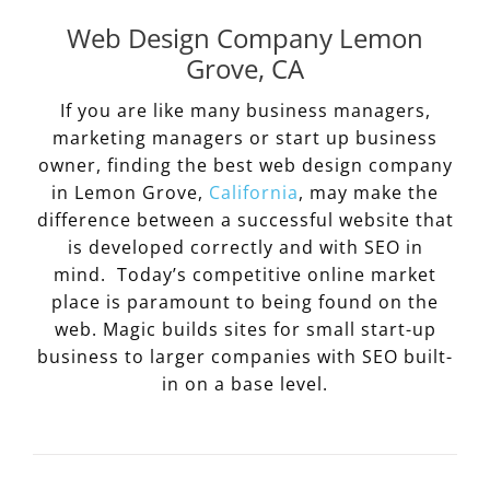
Web Design Company Lemon
Grove, CA
If you are like many business managers,
marketing managers or start up business
owner, finding the best web design company
in Lemon Grove,
California
, may make the
difference between a successful website that
is developed correctly and with SEO in
mind. Today’s competitive online market
place is paramount to being found on the
web. Magic builds sites for small start-up
business to larger companies with SEO built-
in on a base level.