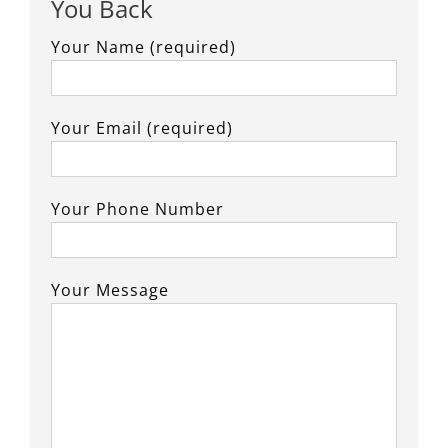
You Back
Your Name (required)
Your Email (required)
Your Phone Number
Your Message