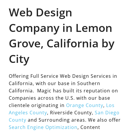
Web Design
Company in Lemon
Grove, California by
City
Offering Full Service Web Design Services in
California, with our base in Southern
California. Magic has built its reputation on
Companies across the U.S. with our base
clientele originating in
Orange County
,
Los
Angeles County
, Riverside County,
San Diego
County
and Surrounding areas. We also offer
Search Engine Optimization
, Content