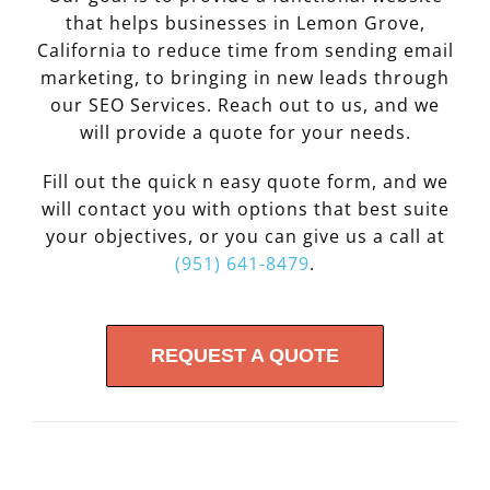
that helps businesses in Lemon Grove,
California to reduce time from sending email
marketing, to bringing in new leads through
our SEO Services. Reach out to us, and we
will provide a quote for your needs.
Fill out the quick n easy quote form, and we
will contact you with options that best suite
your objectives, or you can give us a call at
(951) 641-8479
.
REQUEST A QUOTE