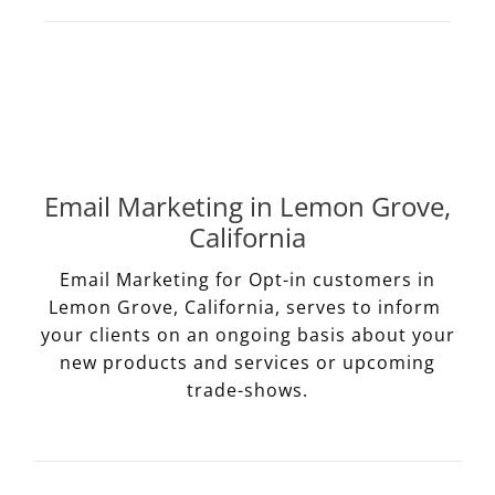
Email Marketing in Lemon Grove,
California
Email Marketing for Opt-in customers in
Lemon Grove, California, serves to inform
your clients on an ongoing basis about your
new products and services or upcoming
trade-shows.