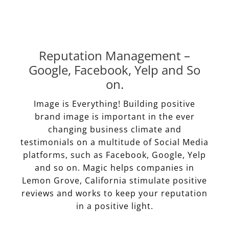
Reputation Management –
Google, Facebook, Yelp and So
on.
Image is Everything! Building positive
brand image is important in the ever
changing business climate and
testimonials on a multitude of Social Media
platforms, such as Facebook, Google, Yelp
and so on. Magic helps companies in
Lemon Grove, California stimulate positive
reviews and works to keep your reputation
in a positive light.