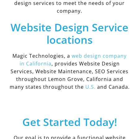
design services to meet the needs of your
company.
Website Design Service
locations
Magic Technologies, a
web design company
in California
, provides Website Design
Services, Website Maintenance, SEO Services
throughout Lemon Grove, California and
many states throughout the
U.S.
and Canada.
Get Started Today!
Our goal is to provide a functional website