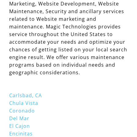
Marketing, Website Development, Website
Maintenance, Security and ancillary services
related to Website marketing and
maintenance. Magic Technologies provides
service throughout the United States to
accommodate your needs and optimize your
chances of getting listed on your local search
engine result. We offer various maintenance
programs based on individual needs and
geographic considerations.
Carlsbad, CA
Chula Vista
Coronado
Del Mar
El Cajon
Encinitas