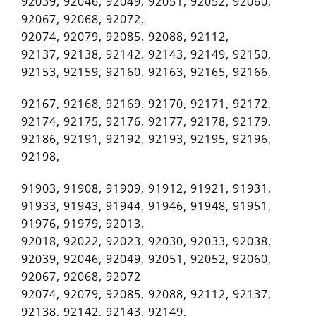
92039, 92046, 92049, 92051, 92052, 92060,
92067, 92068, 92072,
92074, 92079, 92085, 92088, 92112,
92137, 92138, 92142, 92143, 92149, 92150,
92153, 92159, 92160, 92163, 92165, 92166,
92167, 92168, 92169, 92170, 92171, 92172,
92174, 92175, 92176, 92177, 92178, 92179,
92186, 92191, 92192, 92193, 92195, 92196,
92198,
91903, 91908, 91909, 91912, 91921, 91931,
91933, 91943, 91944, 91946, 91948, 91951,
91976, 91979, 92013,
92018, 92022, 92023, 92030, 92033, 92038,
92039, 92046, 92049, 92051, 92052, 92060,
92067, 92068, 92072
92074, 92079, 92085, 92088, 92112, 92137,
92138, 92142, 92143, 92149,