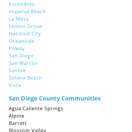
Escondido
Imperial Beach
La Mesa
Lemon Grove
National City
Oceanside
Poway
San Diego
San Marcos
Santee
Solana Beach
Vista
San Diego County Communities
Agua Caliente Springs
Alpine
Barrett
Blossom Valley