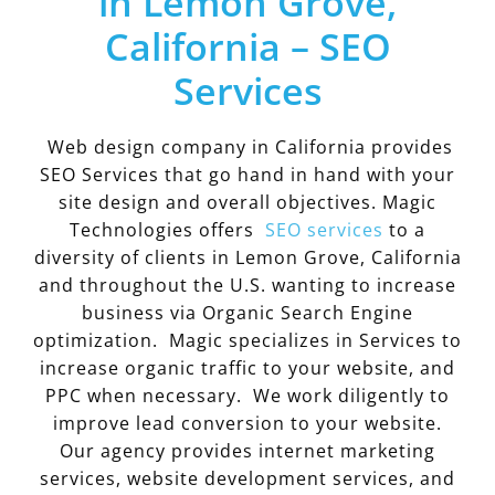
in Lemon Grove,
California – SEO
Services
Web design company in California provides
SEO Services that go hand in hand with your
site design and overall objectives. Magic
Technologies offers
SEO services
to a
diversity of clients in Lemon Grove, California
and throughout the U.S. wanting to increase
business via Organic Search Engine
optimization. Magic specializes in Services to
increase organic traffic to your website, and
PPC when necessary. We work diligently to
improve lead conversion to your website.
Our agency provides internet marketing
services, website development services, and