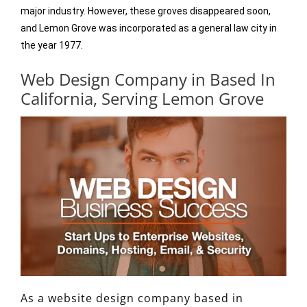
major industry. However, these groves disappeared soon,
and Lemon Grove was incorporated as a general law city in
the year 1977.
Web Design Company in Based In
California, Serving Lemon Grove
As a website design company based in