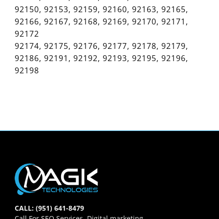
92150, 92153, 92159, 92160, 92163, 92165,
92166, 92167, 92168, 92169, 92170, 92171,
92172
92174, 92175, 92176, 92177, 92178, 92179,
92186, 92191, 92192, 92193, 92195, 92196,
92198
CALL: (951) 641-8479
Call For SEO Services, Digital marketing,