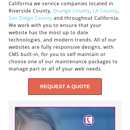
California we service companies located in
Riverside County,
Orange County
,
LA County
,
San Diego County
and throughout California.
We work with you to ensure that your
website has the most up to date
technologies, and modern trends. All of our
websites are fully responsive designs, with
CMS built-in, for you to self maintain or
choose one of our maintenance packages to
manage part or all of your web needs.
REQUEST A QUOTE