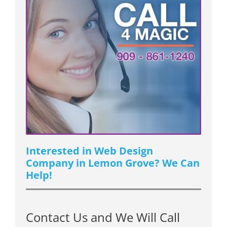
Interested in Web Design
Company in Lemon Grove? We Can
Help!
Contact Us and We Will Call