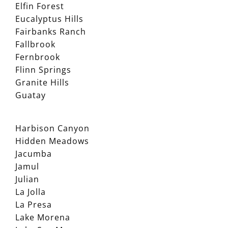
Elfin Forest
Eucalyptus Hills
Fairbanks Ranch
Fallbrook
Fernbrook
Flinn Springs
Granite Hills
Guatay
Harbison Canyon
Hidden Meadows
Jacumba
Jamul
Julian
La Jolla
La Presa
Lake Morena