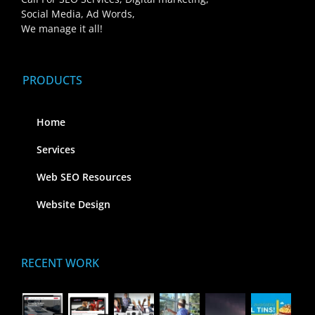
Social Media, Ad Words,
We manage it all!
PRODUCTS
Home
Services
Web SEO Resources
Website Design
RECENT WORK