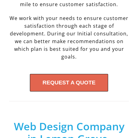
mile to ensure customer satisfaction.
We work with your needs to ensure customer
satisfaction through each stage of
development. During our Initial consultation,
we can better make recommendations on
which plan is best suited for you and your
goals.
REQUEST A QUOTE
Web Design Company