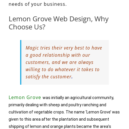
needs of your business.
Lemon Grove Web Design, Why
Choose Us?
Magic tries their very best to have
a good relationship with our
customers, and we are always
willing to do whatever it takes to
satisfy the customer
.
Lemon Grove
was initially an agricultural community,
primarily dealing with sheep and poultry ranching and
cultivation of vegetable crops. The name ‘Lemon Grove’ was
given to this area after the plantation and subsequent
shipping of lemon and orange plants became the area’s