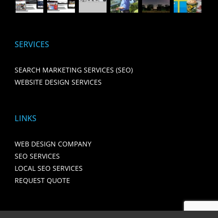
SERVICES
SEARCH MARKETING SERVICES (SEO)
WEBSITE DESIGN SERVICES
LINKS
WEB DESIGN COMPANY
SEO SERVICES
LOCAL SEO SERVICES
REQUEST QUOTE