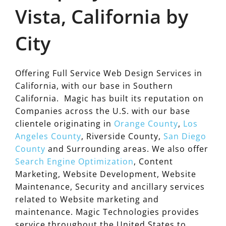
Vista, California by
City
Offering Full Service Web Design Services in
California, with our base in Southern
California. Magic has built its reputation on
Companies across the U.S. with our base
clientele originating in
Orange County
,
Los
Angeles County
, Riverside County,
San Diego
County
and Surrounding areas. We also offer
Search Engine Optimization
, Content
Marketing, Website Development, Website
Maintenance, Security and ancillary services
related to Website marketing and
maintenance. Magic Technologies provides
service throughout the United States to