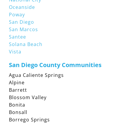
Oceanside
Poway
San Diego
San Marcos
Santee
Solana Beach
Vista
San Diego County Communities
Agua Caliente Springs
Alpine
Barrett
Blossom Valley
Bonita
Bonsall
Borrego Springs