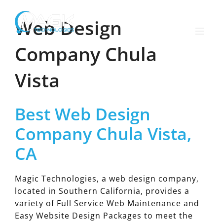
Skip
to
Web Design
content
Company Chula
Vista
Best Web Design
Company Chula Vista,
CA
Magic Technologies, a web design company,
located in Southern California, provides a
variety of Full Service Web Maintenance and
Easy Website Design Packages to meet the