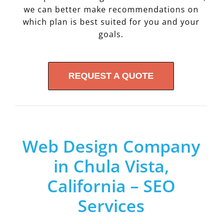
we can better make recommendations on
which plan is best suited for you and your
goals.
REQUEST A QUOTE
Web Design Company
in Chula Vista,
California – SEO
Services