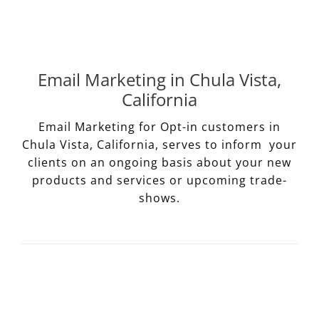
Email Marketing in Chula Vista,
California
Email Marketing for Opt-in customers in
Chula Vista, California, serves to inform your
clients on an ongoing basis about your new
products and services or upcoming trade-
shows.