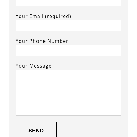
Your Email (required)
Your Phone Number
Your Message