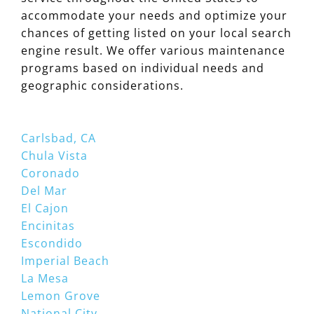
accommodate your needs and optimize your
chances of getting listed on your local search
engine result. We offer various maintenance
programs based on individual needs and
geographic considerations.
Carlsbad, CA
Chula Vista
Coronado
Del Mar
El Cajon
Encinitas
Escondido
Imperial Beach
La Mesa
Lemon Grove
National City