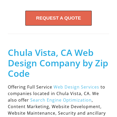
REQUEST A QUOTE
Chula Vista, CA Web
Design Company by Zip
Code
Offering Full Service
Web Design Services
to
companies located in Chula Vista, CA. We
also offer
Search Engine Optimization
,
Content Marketing, Website Development,
Website Maintenance, Security and ancillary