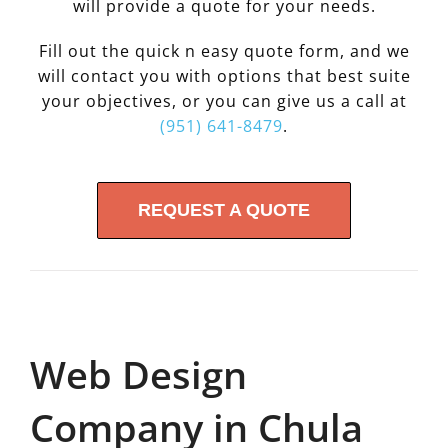
will provide a quote for your needs.
Fill out the quick n easy quote form, and we
will contact you with options that best suite
your objectives, or you can give us a call at
(951) 641-8479
.
REQUEST A QUOTE
Web Design
Company in Chula