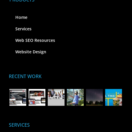
Home
Services
Web SEO Resources
Website Design
RECENT WORK
SERVICES