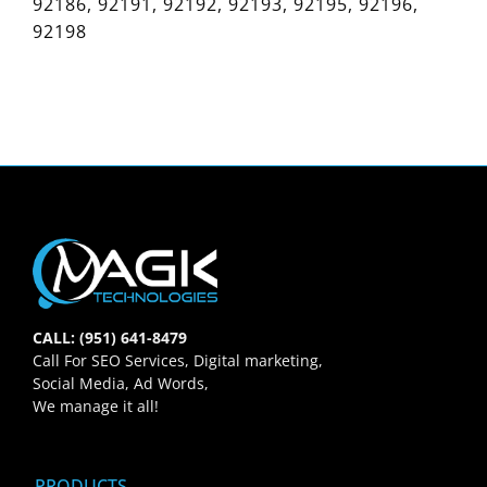
92186, 92191, 92192, 92193, 92195, 92196,
92198
CALL: (951) 641-8479
Call For SEO Services, Digital marketing,
Social Media, Ad Words,
We manage it all!
PRODUCTS