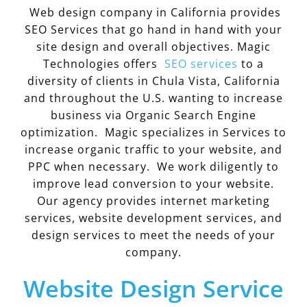
Web design company in California provides
SEO Services that go hand in hand with your
site design and overall objectives. Magic
Technologies offers
SEO services
to a
diversity of clients in Chula Vista, California
and throughout the U.S. wanting to increase
business via Organic Search Engine
optimization. Magic specializes in Services to
increase organic traffic to your website, and
PPC when necessary. We work diligently to
improve lead conversion to your website.
Our agency provides internet marketing
services, website development services, and
design services to meet the needs of your
company.
Website Design Service