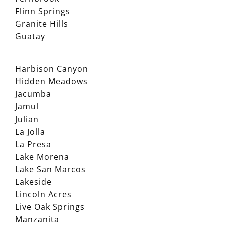
Flinn Springs
Granite Hills
Guatay
Harbison Canyon
Hidden Meadows
Jacumba
Jamul
Julian
La Jolla
La Presa
Lake Morena
Lake San Marcos
Lakeside
Lincoln Acres
Live Oak Springs
Manzanita