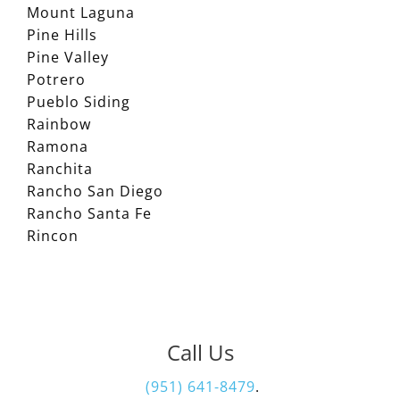
Mount Laguna
Pine Hills
Pine Valley
Potrero
Pueblo Siding
Rainbow
Ramona
Ranchita
Rancho San Diego
Rancho Santa Fe
Rincon
Call Us
(951) 641-8479
.