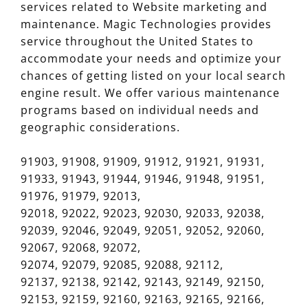
services related to Website marketing and
maintenance. Magic Technologies provides
service throughout the United States to
accommodate your needs and optimize your
chances of getting listed on your local search
engine result. We offer various maintenance
programs based on individual needs and
geographic considerations.
91903, 91908, 91909, 91912, 91921, 91931,
91933, 91943, 91944, 91946, 91948, 91951,
91976, 91979, 92013,
92018, 92022, 92023, 92030, 92033, 92038,
92039, 92046, 92049, 92051, 92052, 92060,
92067, 92068, 92072,
92074, 92079, 92085, 92088, 92112,
92137, 92138, 92142, 92143, 92149, 92150,
92153, 92159, 92160, 92163, 92165, 92166,