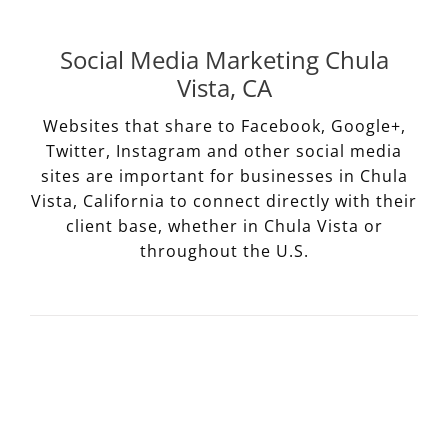
Social Media Marketing Chula
Vista, CA
Websites that share to Facebook, Google+,
Twitter, Instagram and other social media
sites are important for businesses in Chula
Vista, California to connect directly with their
client base, whether in Chula Vista or
throughout the U.S.