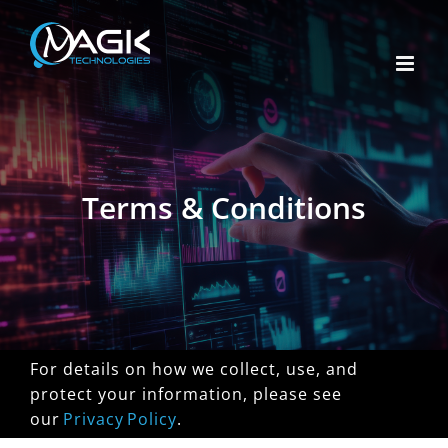
Skip
to
content
Terms & Conditions
For details on how we collect, use, and
protect your information, please see
our
Privacy Policy
.