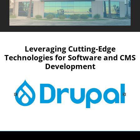
Leveraging Cutting-Edge
Technologies for Software and CMS
Development