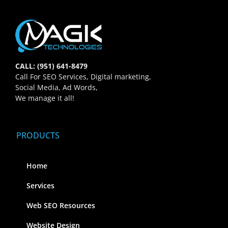
CALL: (951) 641-8479
Call For SEO Services, Digital marketing,
Social Media, Ad Words,
We manage it all!
PRODUCTS
Home
Services
Web SEO Resources
Website Design