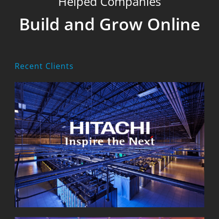
Helped Companies
Build and Grow Online
Recent Clients