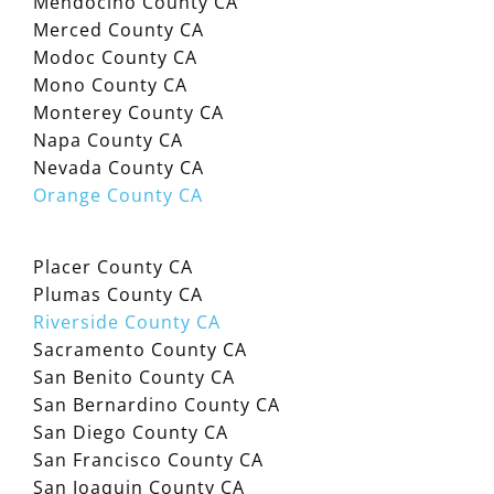
Mendocino County CA
Merced County CA
Modoc County CA
Mono County CA
Monterey County CA
Napa County CA
Nevada County CA
Orange County CA
Placer County CA
Plumas County CA
Riverside County CA
Sacramento County CA
San Benito County CA
San Bernardino County CA
San Diego County CA
San Francisco County CA
San Joaquin County CA