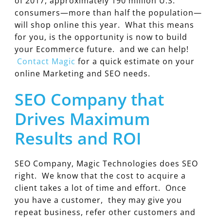
of 2017, approximately 190 million U.S.
consumers—more than half the population—
will shop online this year. What this means
for you, is the opportunity is now to build
your Ecommerce future. and we can help!
Contact Magic
for a quick estimate on your
online Marketing and SEO needs.
SEO Company that
Drives Maximum
Results and ROI
SEO Company, Magic Technologies does SEO
right. We know that the cost to acquire a
client takes a lot of time and effort. Once
you have a customer, they may give you
repeat business, refer other customers and