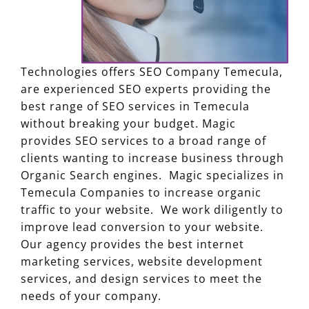
Technologies offers SEO Company Temecula,
are experienced SEO experts providing the
best range of SEO services in Temecula
without breaking your budget. Magic
provides SEO services to a broad range of
clients wanting to increase business through
Organic Search engines. Magic specializes in
Temecula Companies to increase organic
traffic to your website. We work diligently to
improve lead conversion to your website.
Our agency provides the best internet
marketing services, website development
services, and design services to meet the
needs of your company.