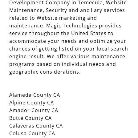
Development Company in Temecula, Website
Maintenance, Security and ancillary services
related to Website marketing and
maintenance. Magic Technologies provides
service throughout the United States to
accommodate your needs and optimize your
chances of getting listed on your local search
engine result. We offer various maintenance
programs based on individual needs and
geographic considerations.
Alameda County CA
Alpine County CA
Amador County CA
Butte County CA
Calaveras County CA
Colusa County CA