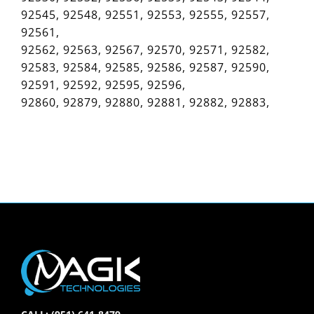
92545, 92548, 92551, 92553, 92555, 92557,
92561,
92562, 92563, 92567, 92570, 92571, 92582,
92583, 92584, 92585, 92586, 92587, 92590,
92591, 92592, 92595, 92596,
92860, 92879, 92880, 92881, 92882, 92883,