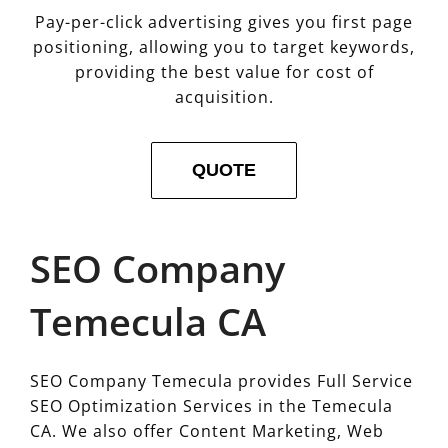
Pay-per-click advertising gives you first page
positioning, allowing you to target keywords,
providing the best value for cost of
acquisition.
QUOTE
SEO Company
Temecula CA
SEO Company Temecula provides Full Service
SEO Optimization Services in the Temecula
CA. We also offer Content Marketing, Web