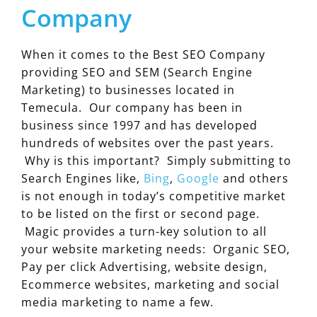
Company
When it comes to the Best SEO Company
providing SEO and SEM (Search Engine
Marketing) to businesses located in
Temecula. Our company has been in
business since 1997 and has developed
hundreds of websites over the past years.
Why is this important? Simply submitting to
Search Engines like,
Bing
,
Google
and others
is not enough in today’s competitive market
to be listed on the first or second page.
Magic provides a turn-key solution to all
your website marketing needs: Organic SEO,
Pay per click Advertising, website design,
Ecommerce websites, marketing and social
media marketing to name a few.