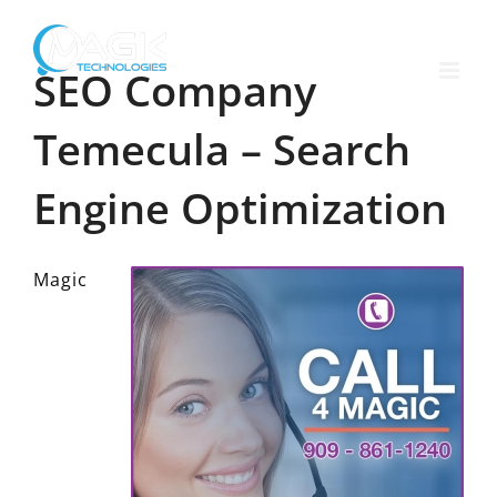
Skip
to
content
SEO Company
Temecula – Search
Engine Optimization
Magic