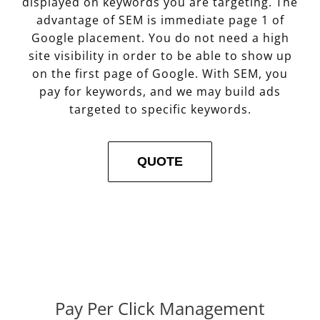
displayed on keywords you are targeting. The
advantage of SEM is immediate page 1 of
Google placement. You do not need a high
site visibility in order to be able to show up
on the first page of Google. With SEM, you
pay for keywords, and we may build ads
targeted to specific keywords.
QUOTE
Pay Per Click Management