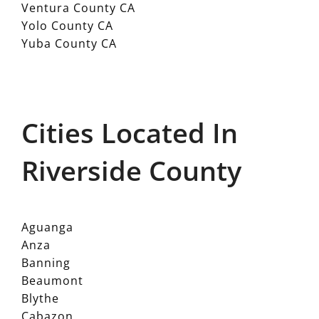
Ventura County CA
Yolo County CA
Yuba County CA
Cities Located In
Riverside County
Aguanga
Anza
Banning
Beaumont
Blythe
Cabazon