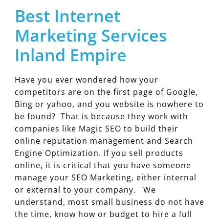
Best Internet
Marketing Services
Inland Empire
Have you ever wondered how your
competitors are on the first page of Google,
Bing or yahoo, and you website is nowhere to
be found? That is because they work with
companies like Magic SEO to build their
online reputation management and Search
Engine Optimization. If you sell products
online, it is critical that you have someone
manage your SEO Marketing, either internal
or external to your company. We
understand, most small business do not have
the time, know how or budget to hire a full