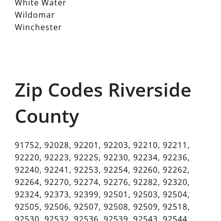
White Water
Wildomar
Winchester
Zip Codes Riverside
County
91752, 92028, 92201, 92203, 92210, 92211,
92220, 92223, 92225, 92230, 92234, 92236,
92240, 92241, 92253, 92254, 92260, 92262,
92264, 92270, 92274, 92276, 92282, 92320,
92324, 92373, 92399, 92501, 92503, 92504,
92505, 92506, 92507, 92508, 92509, 92518,
92530, 92532, 92536, 92539, 92543, 92544,