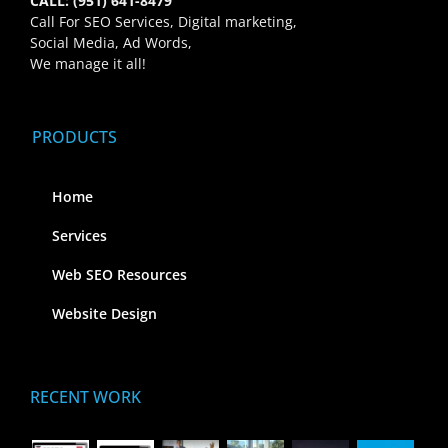
CALL: (951) 641-8479
Call For SEO Services, Digital marketing,
Social Media, Ad Words,
We manage it all!
PRODUCTS
Home
Services
Web SEO Resources
Website Design
RECENT WORK