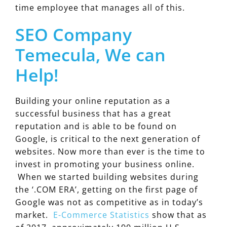
time employee that manages all of this.
SEO Company
Temecula, We can
Help!
Building your online reputation as a
successful business that has a great
reputation and is able to be found on
Google, is critical to the next generation of
websites. Now more than ever is the time to
invest in promoting your business online.
When we started building websites during
the ‘.COM ERA’, getting on the first page of
Google was not as competitive as in today’s
market.
E-Commerce Statistics
show that as