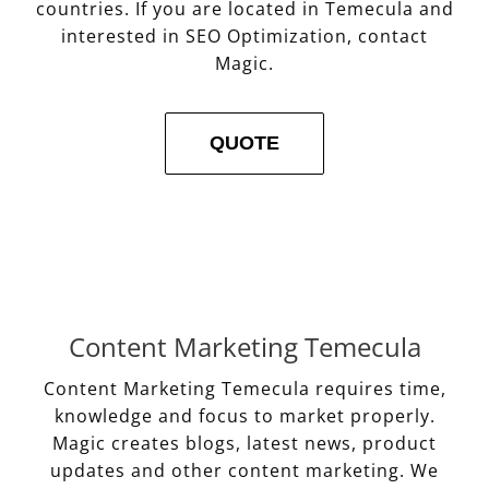
countries. If you are located in Temecula and
interested in SEO Optimization, contact
Magic.
QUOTE
Content Marketing Temecula
Content Marketing Temecula requires time,
knowledge and focus to market properly.
Magic creates blogs, latest news, product
updates and other content marketing. We