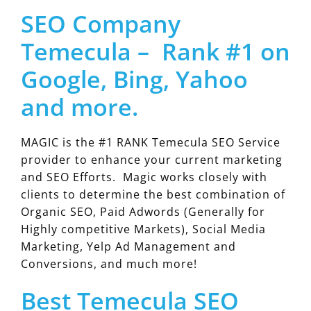
SEO Company
Temecula – Rank #1 on
Google, Bing, Yahoo
and more.
MAGIC is the #1 RANK Temecula SEO Service
provider to enhance your current marketing
and SEO Efforts. Magic works closely with
clients to determine the best combination of
Organic SEO, Paid Adwords (Generally for
Highly competitive Markets), Social Media
Marketing, Yelp Ad Management and
Conversions, and much more!
Best Temecula SEO