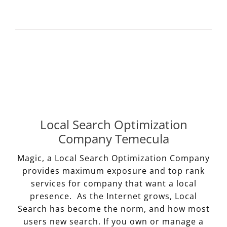
Local Search Optimization
Company Temecula
Magic, a Local Search Optimization Company
provides maximum exposure and top rank
services for company that want a local
presence. As the Internet grows, Local
Search has become the norm, and how most
users new search. If you own or manage a