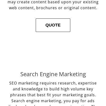
may create content based upon your existing
web content, brochures or original content.
QUOTE
Search Engine Marketing
SEO marketing requires research, expertise
and knowledge to build high volume key
phrases that best fit your marketing goals.
Search engine marketing, you pay for ads