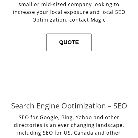
small or mid-sized company looking to
increase your local exposure and local SEO
Optimization, contact Magic
QUOTE
Search Engine Optimization – SEO
SEO for Google, Bing, Yahoo and other
directories is an ever changing landscape,
including SEO for US, Canada and other