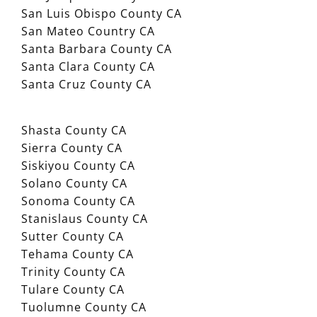
San Luis Obispo County CA
San Mateo Country CA
Santa Barbara County CA
Santa Clara County CA
Santa Cruz County CA
Shasta County CA
Sierra County CA
Siskiyou County CA
Solano County CA
Sonoma County CA
Stanislaus County CA
Sutter County CA
Tehama County CA
Trinity County CA
Tulare County CA
Tuolumne County CA