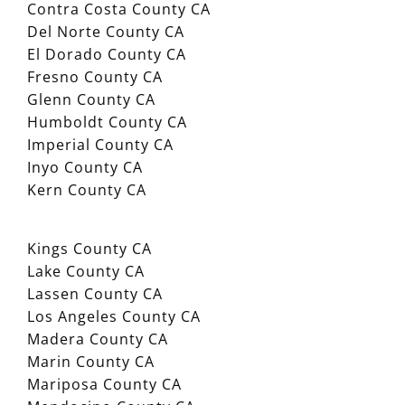
Contra Costa County CA
Del Norte County CA
El Dorado County CA
Fresno County CA
Glenn County CA
Humboldt County CA
Imperial County CA
Inyo County CA
Kern County CA
Kings County CA
Lake County CA
Lassen County CA
Los Angeles County CA
Madera County CA
Marin County CA
Mariposa County CA