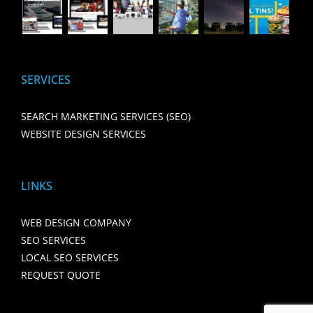
SERVICES
SEARCH MARKETING SERVICES (SEO)
WEBSITE DESIGN SERVICES
LINKS
WEB DESIGN COMPANY
SEO SERVICES
LOCAL SEO SERVICES
REQUEST QUOTE