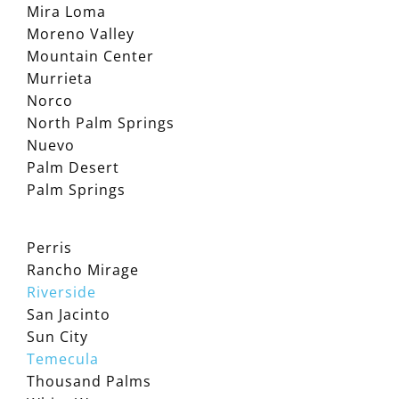
Mira Loma
Moreno Valley
Mountain Center
Murrieta
Norco
North Palm Springs
Nuevo
Palm Desert
Palm Springs
Perris
Rancho Mirage
Riverside
San Jacinto
Sun City
Temecula
Thousand Palms