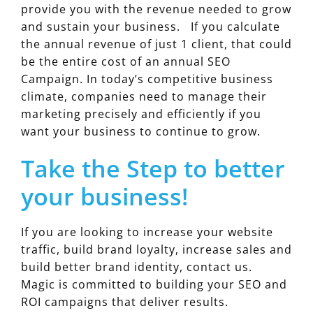
provide you with the revenue needed to grow
and sustain your business. If you calculate
the annual revenue of just 1 client, that could
be the entire cost of an annual SEO
Campaign. In today’s competitive business
climate, companies need to manage their
marketing precisely and efficiently if you
want your business to continue to grow.
Take the Step to better
your business!
If you are looking to increase your website
traffic, build brand loyalty, increase sales and
build better brand identity, contact us.
Magic is committed to building your SEO and
ROI campaigns that deliver results.