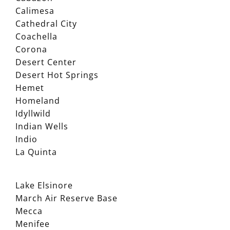
Calimesa
Cathedral City
Coachella
Corona
Desert Center
Desert Hot Springs
Hemet
Homeland
Idyllwild
Indian Wells
Indio
La Quinta
Lake Elsinore
March Air Reserve Base
Mecca
Menifee