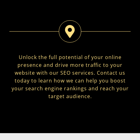
Unlock the full potential of your online
presence and drive more traffic to your
website with our SEO services. Contact us
today to learn how we can help you boost
your search engine rankings and reach your
target audience.