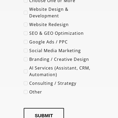
Choose One or More
Website Design &
Development
Website Redesign
SEO & GEO Optimization
Google Ads / PPC
Social Media Marketing
Branding / Creative Design
AI Services (Assistant, CRM,
Automation)
Consulting / Strategy
Other
SUBMIT