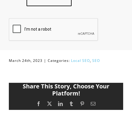
March 24th, 2023
|
Categories:
Local SEO
,
SEO
Share This Story, Choose Your
Platform!
Facebook
X
LinkedIn
Tumblr
Pinterest
Email