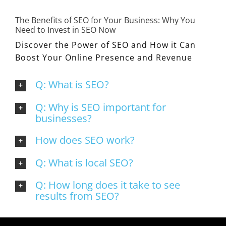
The Benefits of SEO for Your Business: Why You
Need to Invest in SEO Now
Discover the Power of SEO and How it Can
Boost Your Online Presence and Revenue
Q: What is SEO?
Q: Why is SEO important for
businesses?
How does SEO work?
Q: What is local SEO?
Q: How long does it take to see
results from SEO?