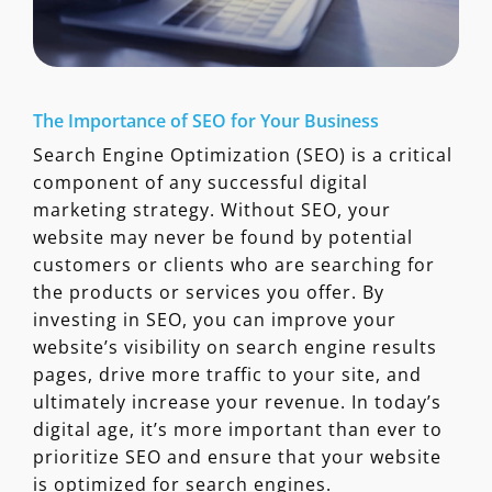
The Importance of SEO for Your Business
Search Engine Optimization (SEO) is a critical
component of any successful digital
marketing strategy. Without SEO, your
website may never be found by potential
customers or clients who are searching for
the products or services you offer. By
investing in SEO, you can improve your
website’s visibility on search engine results
pages, drive more traffic to your site, and
ultimately increase your revenue. In today’s
digital age, it’s more important than ever to
prioritize SEO and ensure that your website
is optimized for search engines.