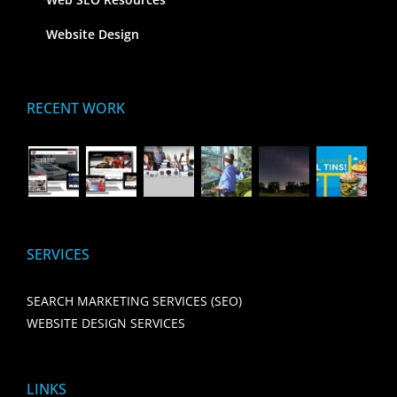
Website Design
RECENT WORK
SERVICES
SEARCH MARKETING SERVICES (SEO)
WEBSITE DESIGN SERVICES
LINKS