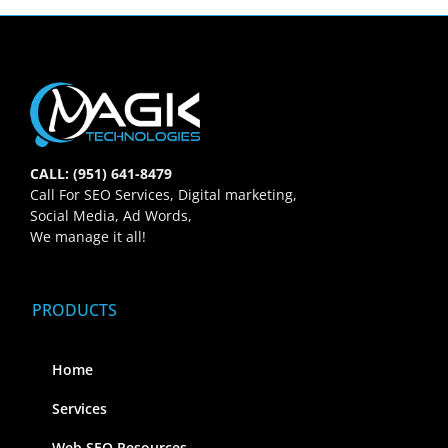
CALL: (951) 641-8479
Call For SEO Services, Digital marketing,
Social Media, Ad Words,
We manage it all!
PRODUCTS
Home
Services
Web SEO Resources