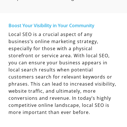
Boost Your Visibility in Your Community
Local SEO is a crucial aspect of any
business’s online marketing strategy,
especially for those with a physical
storefront or service area. With local SEO,
you can ensure your business appears in
local search results when potential
customers search for relevant keywords or
phrases. This can lead to increased visibility,
website traffic, and ultimately, more
conversions and revenue. In today’s highly
competitive online landscape, local SEO is
more important than ever before.