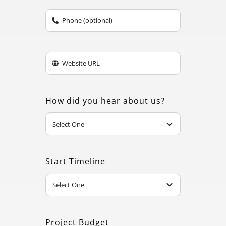
How did you hear about us?
Start Timeline
Project Budget