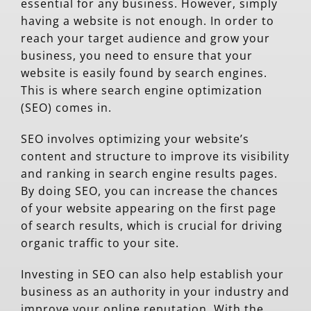
essential for any business. However, simply
having a website is not enough. In order to
reach your target audience and grow your
business, you need to ensure that your
website is easily found by search engines.
This is where search engine optimization
(SEO) comes in.
SEO involves optimizing your website’s
content and structure to improve its visibility
and ranking in search engine results pages.
By doing SEO, you can increase the chances
of your website appearing on the first page
of search results, which is crucial for driving
organic traffic to your site.
Investing in SEO can also help establish your
business as an authority in your industry and
improve your online reputation. With the