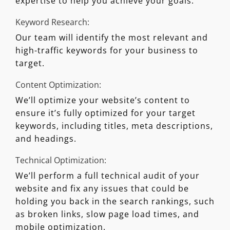
expertise to help you achieve your goals.
Keyword Research:
Our team will identify the most relevant and
high-traffic keywords for your business to
target.
Content Optimization:
We’ll optimize your website’s content to
ensure it’s fully optimized for your target
keywords, including titles, meta descriptions,
and headings.
Technical Optimization:
We’ll perform a full technical audit of your
website and fix any issues that could be
holding you back in the search rankings, such
as broken links, slow page load times, and
mobile optimization.