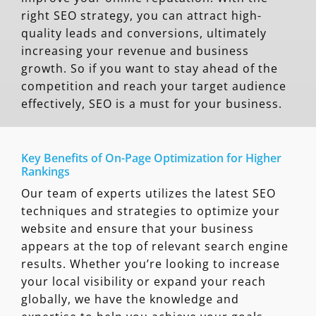
right SEO strategy, you can attract high-
quality leads and conversions, ultimately
increasing your revenue and business
growth. So if you want to stay ahead of the
competition and reach your target audience
effectively, SEO is a must for your business.
Key Benefits of On-Page Optimization for Higher
Rankings
Our team of experts utilizes the latest SEO
techniques and strategies to optimize your
website and ensure that your business
appears at the top of relevant search engine
results. Whether you’re looking to increase
your local visibility or expand your reach
globally, we have the knowledge and