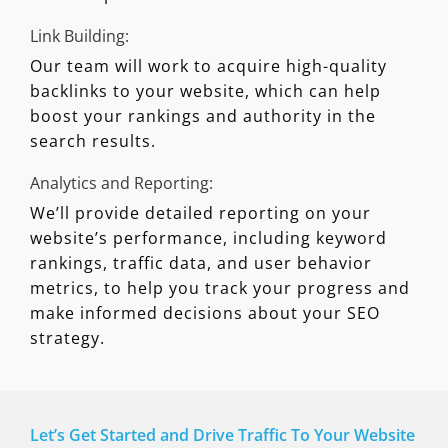
Link Building:
Our team will work to acquire high-quality
backlinks to your website, which can help
boost your rankings and authority in the
search results.
Analytics and Reporting:
We’ll provide detailed reporting on your
website’s performance, including keyword
rankings, traffic data, and user behavior
metrics, to help you track your progress and
make informed decisions about your SEO
strategy.
Let’s Get Started and Drive Traffic To Your Website