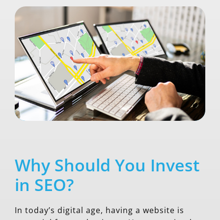
Why Should You Invest
in SEO?
In today’s digital age, having a website is