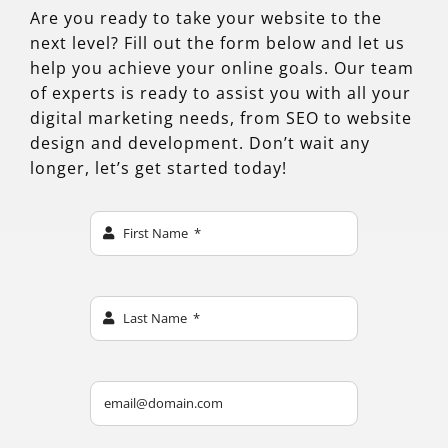
Are you ready to take your website to the
next level? Fill out the form below and let us
help you achieve your online goals. Our team
of experts is ready to assist you with all your
digital marketing needs, from SEO to website
design and development. Don’t wait any
longer, let’s get started today!