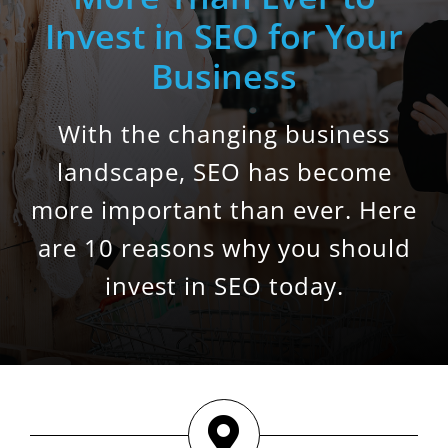
Invest in SEO for Your
Business
With the changing business
landscape, SEO has become
more important than ever. Here
are 10 reasons why you should
invest in SEO today.