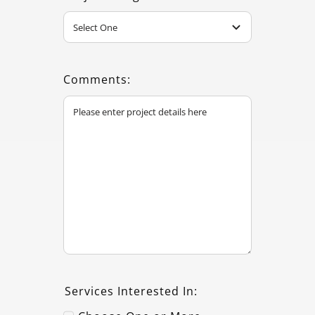
Comments:
Services Interested In: