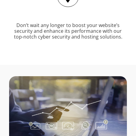
Don’t wait any longer to boost your website’s
security and enhance its performance with our
top-notch cyber security and hosting solutions.