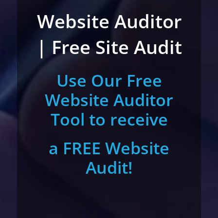
Website Auditor
| Free Site Audit
Use Our Free
Website Auditor
Tool to receive
a FREE Website
Audit!