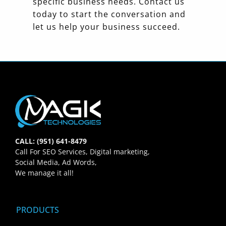
specific business needs. Contact us
today to start the conversation and
let us help your business succeed.
CALL: (951) 641-8479
Call For SEO Services, Digital marketing,
Social Media, Ad Words,
We manage it all!
PRODUCTS