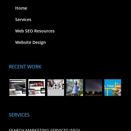
Home
Services
Web SEO Resources
Website Design
RECENT WORK
SERVICES
SEARCH MARKETING SERVICES (SEO)