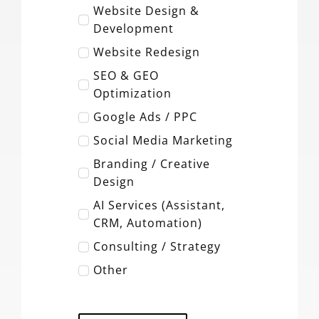
Website Design &
Development
Website Redesign
SEO & GEO
Optimization
Google Ads / PPC
Social Media Marketing
Branding / Creative
Design
AI Services (Assistant,
CRM, Automation)
Consulting / Strategy
Other