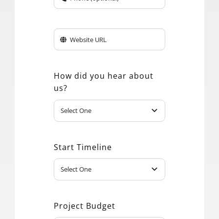
How did you hear about
us?
Start Timeline
Project Budget