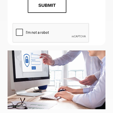
SUBMIT