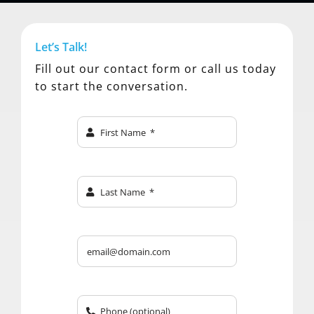
Let’s Talk!
Fill out our contact form or call us today
to start the conversation.