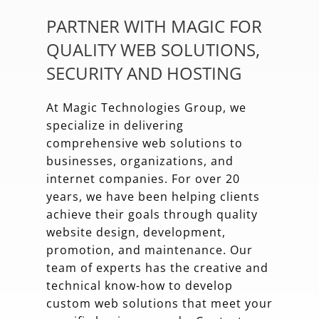
PARTNER WITH MAGIC FOR
QUALITY WEB SOLUTIONS,
SECURITY AND HOSTING
At Magic Technologies Group, we
specialize in delivering
comprehensive web solutions to
businesses, organizations, and
internet companies. For over 20
years, we have been helping clients
achieve their goals through quality
website design, development,
promotion, and maintenance. Our
team of experts has the creative and
technical know-how to develop
custom web solutions that meet your