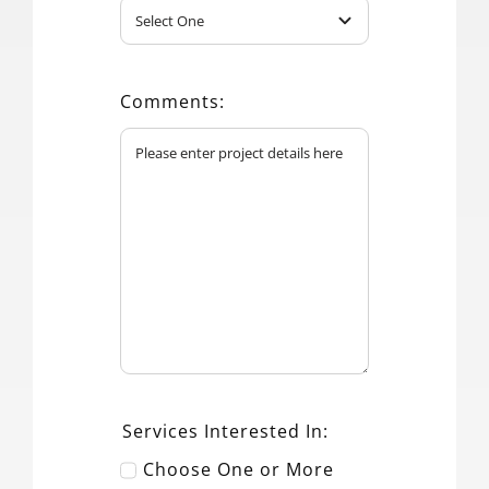
Comments:
Services Interested In:
Choose One or More