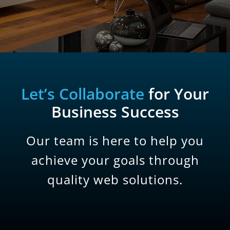
Let’s Collaborate
for Your
Business Success
Our team is here to help you
achieve your goals through
quality web solutions.