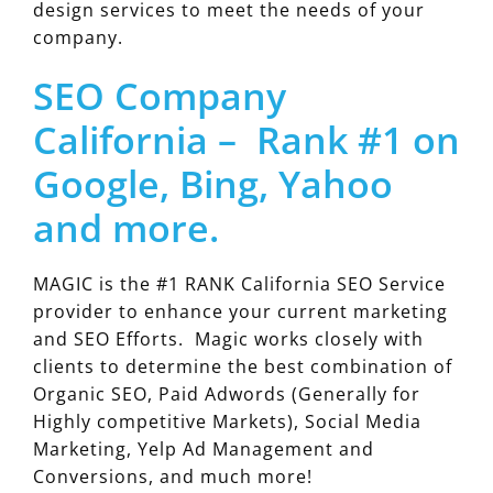
design services to meet the needs of your
company.
SEO Company
California – Rank #1 on
Google, Bing, Yahoo
and more.
MAGIC is the #1 RANK California SEO Service
provider to enhance your current marketing
and SEO Efforts. Magic works closely with
clients to determine the best combination of
Organic SEO, Paid Adwords (Generally for
Highly competitive Markets), Social Media
Marketing, Yelp Ad Management and
Conversions, and much more!