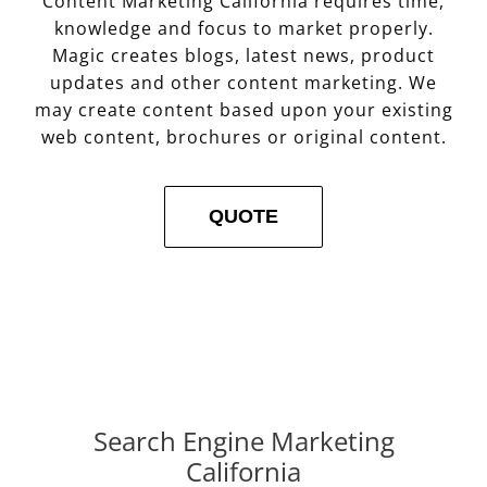
Content Marketing California requires time,
knowledge and focus to market properly.
Magic creates blogs, latest news, product
updates and other content marketing. We
may create content based upon your existing
web content, brochures or original content.
QUOTE
Search Engine Marketing
California