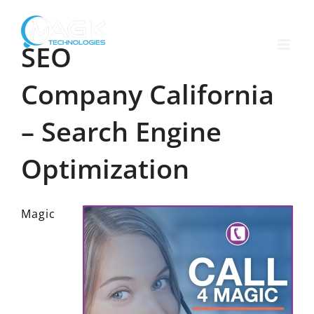
Skip
to
content
SEO
Company California
– Search Engine
Optimization
Magic