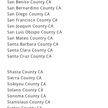
San Benito County CA
San Bernardino County CA
San Diego County CA
San Francisco County CA
San Joaquin County CA
San Luis Obispo County CA
San Mateo Country CA
Santa Barbara County CA
Santa Clara County CA
Santa Cruz County CA
Shasta County CA
Sierra County CA
Siskiyou County CA
Solano County CA
Sonoma County CA
Stanislaus County CA