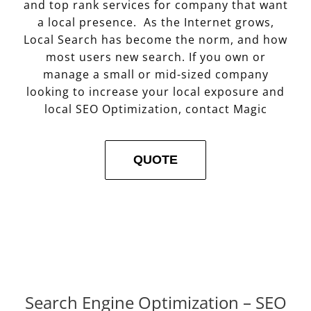
and top rank services for company that want
a local presence. As the Internet grows,
Local Search has become the norm, and how
most users new search. If you own or
manage a small or mid-sized company
looking to increase your local exposure and
local SEO Optimization, contact Magic
QUOTE
Search Engine Optimization – SEO