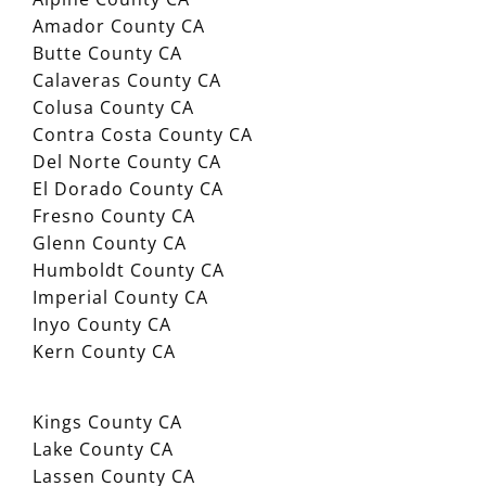
Amador County CA
Butte County CA
Calaveras County CA
Colusa County CA
Contra Costa County CA
Del Norte County CA
El Dorado County CA
Fresno County CA
Glenn County CA
Humboldt County CA
Imperial County CA
Inyo County CA
Kern County CA
Kings County CA
Lake County CA
Lassen County CA