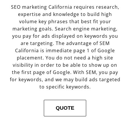
SEO marketing California requires research,
expertise and knowledge to build high
volume key phrases that best fit your
marketing goals. Search engine marketing,
you pay for ads displayed on keywords you
are targeting. The advantage of SEM
California is immediate page 1 of Google
placement. You do not need a high site
visibility in order to be able to show up on
the first page of Google. With SEM, you pay
for keywords, and we may build ads targeted
to specific keywords.
QUOTE