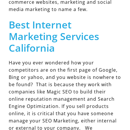
commerce websites, marketing and social
media marketing to name a few.
Best Internet
Marketing Services
California
Have you ever wondered how your
competitors are on the first page of Google,
Bing or yahoo, and you website is nowhere to
be found? That is because they work with
companies like Magic SEO to build their
online reputation management and Search
Engine Optimization. If you sell products
online, it is critical that you have someone
manage your SEO Marketing, either internal
or external to your company. We