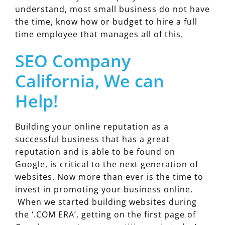
understand, most small business do not have
the time, know how or budget to hire a full
time employee that manages all of this.
SEO Company
California, We can
Help!
Building your online reputation as a
successful business that has a great
reputation and is able to be found on
Google, is critical to the next generation of
websites. Now more than ever is the time to
invest in promoting your business online.
When we started building websites during
the ‘.COM ERA’, getting on the first page of