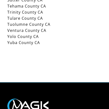
Sutter County CA
Tehama County CA
Trinity County CA
Tulare County CA
Tuolumne County CA
Ventura County CA
Yolo County CA
Yuba County CA