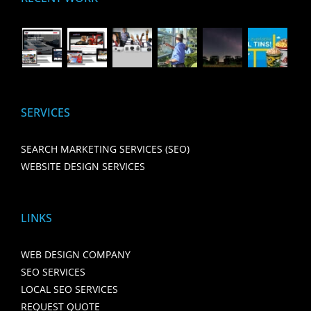
SERVICES
SEARCH MARKETING SERVICES (SEO)
WEBSITE DESIGN SERVICES
LINKS
WEB DESIGN COMPANY
SEO SERVICES
LOCAL SEO SERVICES
REQUEST QUOTE