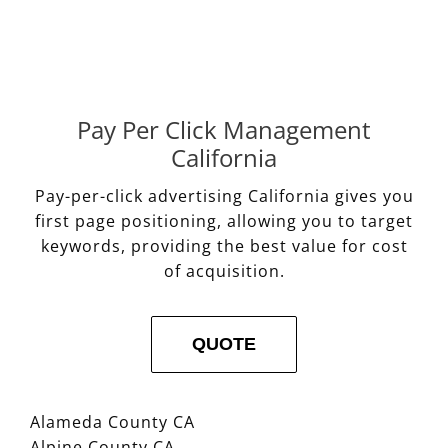
Pay Per Click Management
California
Pay-per-click advertising California gives you
first page positioning, allowing you to target
keywords, providing the best value for cost
of acquisition.
QUOTE
Alameda County CA
Alpine County CA