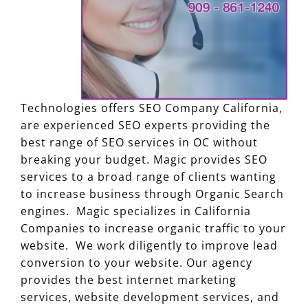
Technologies offers SEO Company California,
are experienced SEO experts providing the
best range of SEO services in OC without
breaking your budget. Magic provides SEO
services to a broad range of clients wanting
to increase business through Organic Search
engines. Magic specializes in California
Companies to increase organic traffic to your
website. We work diligently to improve lead
conversion to your website. Our agency
provides the best internet marketing
services, website development services, and