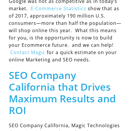
Google was not as competitive as in today’s
market.
E-Commerce Statistics
show that as
of 2017, approximately 190 million U.S.
consumers—more than half the population—
will shop online this year. What this means
for you, is the opportunity is now to build
your Ecommerce future. and we can help!
Contact Magic
for a quick estimate on your
online Marketing and SEO needs.
SEO Company
California that Drives
Maximum Results and
ROI
SEO Company California, Magic Technologies