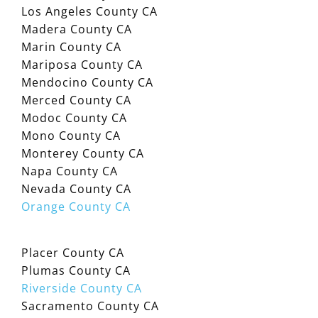
Los Angeles County CA
Madera County CA
Marin County CA
Mariposa County CA
Mendocino County CA
Merced County CA
Modoc County CA
Mono County CA
Monterey County CA
Napa County CA
Nevada County CA
Orange County CA
Placer County CA
Plumas County CA
Riverside County CA
Sacramento County CA