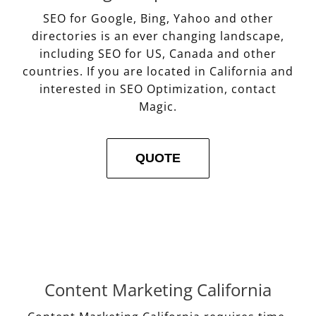
SEO for Google, Bing, Yahoo and other
directories is an ever changing landscape,
including SEO for US, Canada and other
countries. If you are located in California and
interested in SEO Optimization, contact
Magic.
QUOTE
Content Marketing California