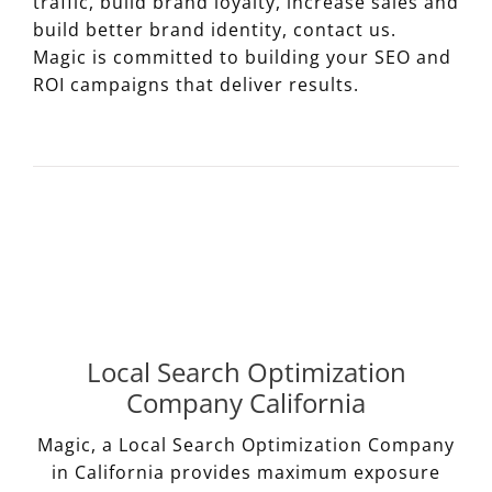
traffic, build brand loyalty, increase sales and
build better brand identity, contact us.
Magic is committed to building your SEO and
ROI campaigns that deliver results.
Local Search Optimization
Company California
Magic, a Local Search Optimization Company
in California provides maximum exposure