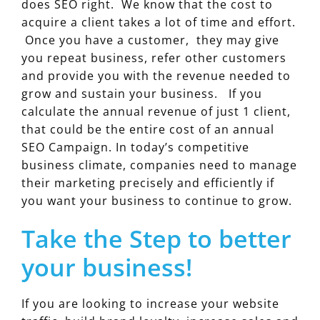
does SEO right. We know that the cost to
acquire a client takes a lot of time and effort.
Once you have a customer, they may give
you repeat business, refer other customers
and provide you with the revenue needed to
grow and sustain your business. If you
calculate the annual revenue of just 1 client,
that could be the entire cost of an annual
SEO Campaign. In today’s competitive
business climate, companies need to manage
their marketing precisely and efficiently if
you want your business to continue to grow.
Take the Step to better
your business!
If you are looking to increase your website