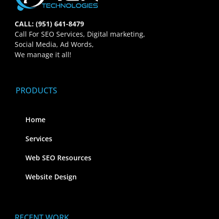
CALL: (951) 641-8479
Call For SEO Services, Digital marketing,
Social Media, Ad Words,
We manage it all!
PRODUCTS
Home
Services
Web SEO Resources
Website Design
RECENT WORK