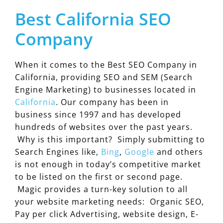
Best California SEO
Company
When it comes to the Best SEO Company in
California, providing SEO and SEM (Search
Engine Marketing) to businesses located in
California
. Our company has been in
business since 1997 and has developed
hundreds of websites over the past years.
Why is this important? Simply submitting to
Search Engines like,
Bing
,
Google
and others
is not enough in today’s competitive market
to be listed on the first or second page.
Magic provides a turn-key solution to all
your website marketing needs: Organic SEO,
Pay per click Advertising, website design, E-