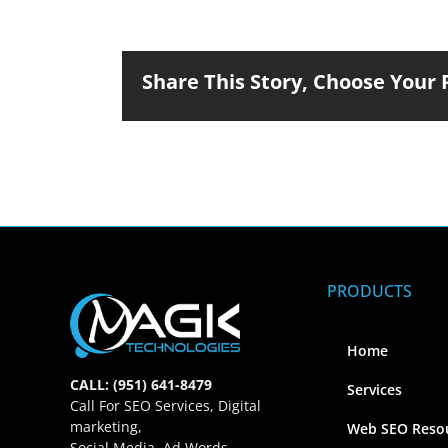
Share This Story, Choose Your 
PRODUCTS
Home
CALL: (951) 641-8479
Services
Call For SEO Services, Digital
marketing,
Web SEO Reso
Social Media, Ad Words,