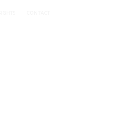
SIGHTS
CONTACT