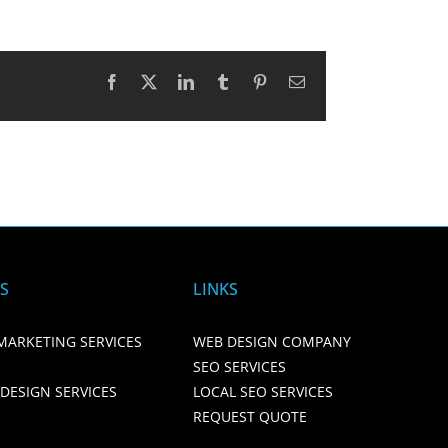
Facebook
X
LinkedIn
Tumblr
Pinterest
Email
ES
LINKS
MARKETING SERVICES
WEB DESIGN COMPANY
SEO SERVICES
 DESIGN SERVICES
LOCAL SEO SERVICES
REQUEST QUOTE