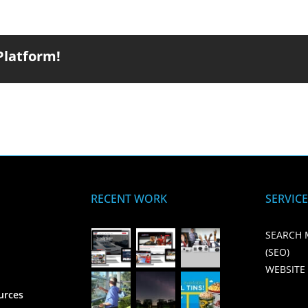
Platform!
RECENT WORK
SERVIC
SEARCH 
(SEO)
WEBSITE
urces