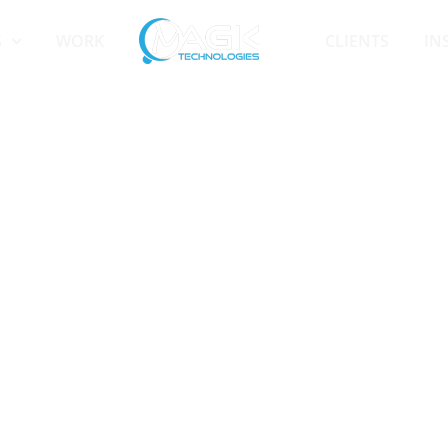
S
WORK
CLIENTS
IN